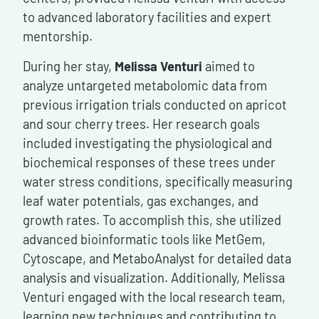
to advanced laboratory facilities and expert
mentorship.
During her stay,
Melissa Venturi
aimed to
analyze untargeted metabolomic data from
previous irrigation trials conducted on apricot
and sour cherry trees. Her research goals
included investigating the physiological and
biochemical responses of these trees under
water stress conditions, specifically measuring
leaf water potentials, gas exchanges, and
growth rates. To accomplish this, she utilized
advanced bioinformatic tools like MetGem,
Cytoscape, and MetaboAnalyst for detailed data
analysis and visualization. Additionally, Melissa
Venturi engaged with the local research team,
learning new techniques and contributing to