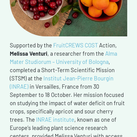
Supported by the
FruitCREWS COST
Action,
Melissa Venturi
, a researcher from the
Alma
Mater Studiorum – University of Bologna
,
completed a Short-Term Scientific Mission
(STSM) at the
Institut Jean-Pierre Bourgin
(INRAE)
in Versailles, France from 30
September to 18 October. Her mission focused
on studying the impact of water deficit on fruit
crops, specifically apricot and sour cherry
trees. The
INRAE institute
, known as one of
Europe’s leading plant science research
centers, provided Melissa Venturi with access