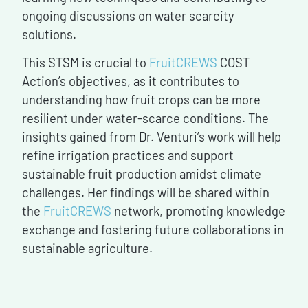
ongoing discussions on water scarcity
solutions.
This STSM is crucial to
FruitCREWS
COST
Action’s objectives, as it contributes to
understanding how fruit crops can be more
resilient under water-scarce conditions. The
insights gained from Dr. Venturi’s work will help
refine irrigation practices and support
sustainable fruit production amidst climate
challenges. Her findings will be shared within
the
FruitCREWS
network, promoting knowledge
exchange and fostering future collaborations in
sustainable agriculture.