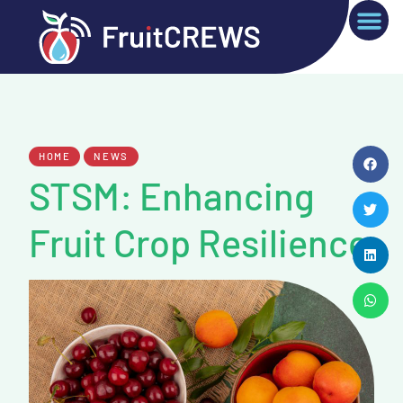
HOME
NEWS
STSM: Enhancing
Fruit Crop Resilience