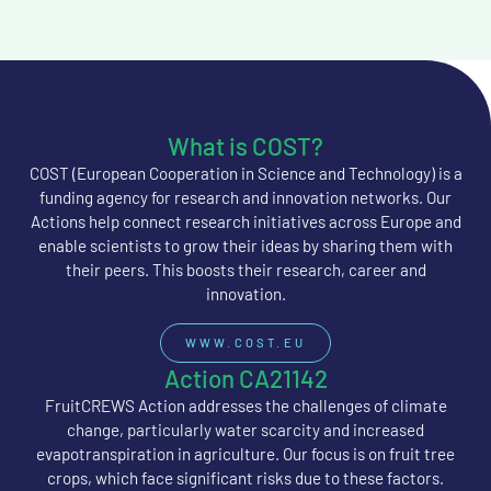
What is COST?
COST (European Cooperation in Science and Technology) is a
funding agency for research and innovation networks. Our
Actions help connect research initiatives across Europe and
enable scientists to grow their ideas by sharing them with
their peers. This boosts their research, career and
innovation.
WWW.COST.EU
Action CA21142
FruitCREWS Action addresses the challenges of climate
change, particularly water scarcity and increased
evapotranspiration in agriculture. Our focus is on fruit tree
crops, which face significant risks due to these factors.