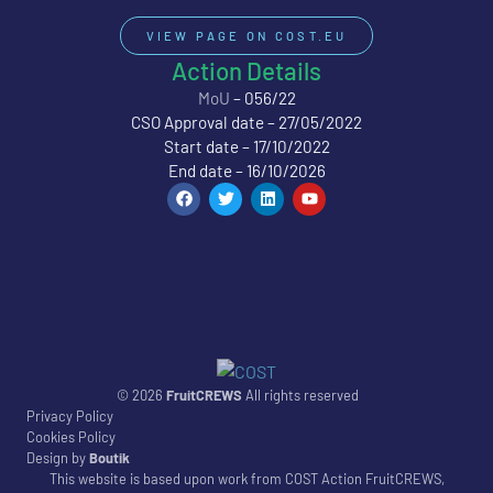
VIEW PAGE ON COST.EU
Action Details
MoU
– 056/22
CSO Approval date – 27/05/2022
Start date – 17/10/2022
End date – 16/10/2026
© 2026
FruitCREWS
All rights reserved
Privacy Policy
Cookies Policy
Design by
Boutik
This website is based upon work from COST Action FruitCREWS,