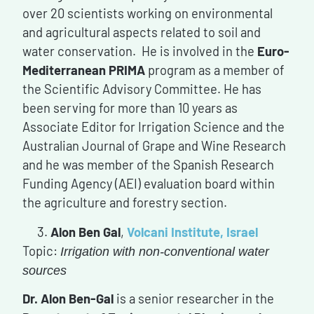
over 20 scientists working on environmental
and agricultural aspects related to soil and
water conservation. He is involved in the
Euro-
Mediterranean PRIMA
program as a member of
the Scientific Advisory Committee. He has
been serving for more than 10 years as
Associate Editor for Irrigation Science and the
Australian Journal of Grape and Wine Research
and he was member of the Spanish Research
Funding Agency (AEI) evaluation board within
the agriculture and forestry section.
Alon Ben Gal
,
Volcani Institute, Israel
Topic:
Irrigation with non-conventional water
sources
Dr. Alon Ben-Gal
is a senior researcher in the