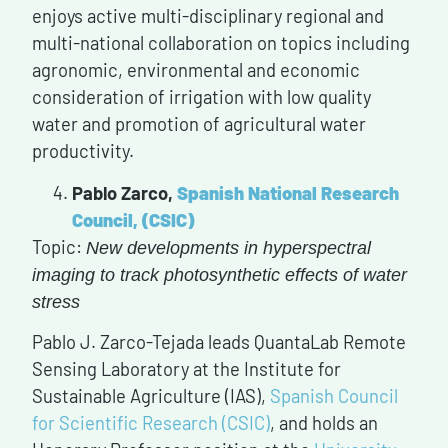
enjoys active multi-disciplinary regional and
multi-national collaboration on topics including
agronomic, environmental and economic
consideration of irrigation with low quality
water and promotion of agricultural water
productivity.
Pablo Zarco,
Spanish National Research
Council, (CSIC
)
Topic:
New developments in hyperspectral
imaging to track photosynthetic effects of water
stress
Pablo J. Zarco-Tejada leads QuantaLab Remote
Sensing Laboratory at the Institute for
Sustainable Agriculture (IAS),
Spanish Council
for Scientific Research (CSIC)
, and holds an