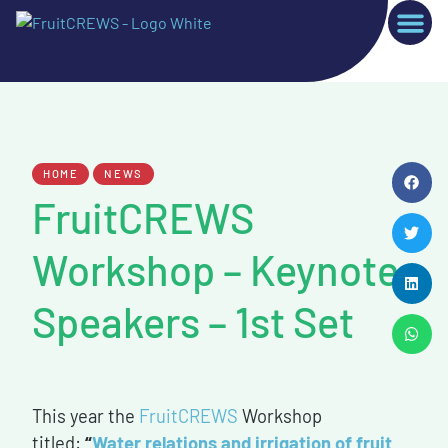
HOME
NEWS
FruitCREWS
Workshop – Keynote
Speakers – 1st Set
This year the
FruitCREWS
Workshop
titled:
“
Water relations and irrigation of fruit