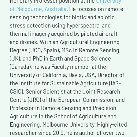
Honorary Professor position at the
University
of Melbourne, Australia
. He focuses on remote
sensing technologies for biotic and abiotic
stress detection using hyperspectral and
thermal imagery acquired by piloted aircraft
and drones. With an Agricultural Engineering
Degree (UCO, Spain), MSc in Remote Sensing
(UK), and PhD in Earth and Space Science
(Canada), he was Faculty member at the
University of California, Davis, USA, Director of
the Institute for Sustainable Agriculture (IAS-
CSIC), Senior Scientist at the Joint Research
Centre (JRC) of the European Commission, and
Professor in Remote Sensing and Precision
Agriculture in the School of Agriculture and
Engineering, Melbourne University. Highly-cited
researcher since 2019, he is author of over two