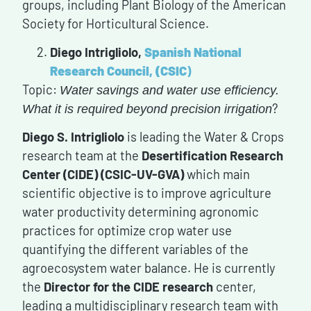
groups, including Plant Biology of the American
Society for Horticultural Science.
Diego Intrigliolo,
Spanish National
Research Council, (CSIC
)
Topic:
Water savings and water use efficiency.
?
What it is required beyond precision irrigation
Diego S. Intrigliolo
is leading the Water & Crops
research team at the
Desertification Research
Center (CIDE) (CSIC-UV-GVA)
which main
scientific objective is to improve agriculture
water productivity determining agronomic
practices for optimize crop water use
quantifying the different variables of the
agroecosystem water balance. He is currently
the
Director for the CIDE research
center,
leading a multidisciplinary research team with