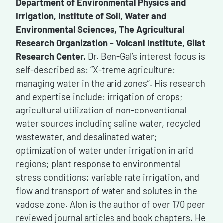
Department of Environmental Physics and
Irrigation, Institute of Soil, Water and
Environmental Sciences, The Agricultural
Research Organization – Volcani Institute, Gilat
Research Center.
Dr. Ben-Gal’s interest focus is
self-described as: “X-treme agriculture:
managing water in the arid zones”. His research
and expertise include: irrigation of crops;
agricultural utilization of non-conventional
water sources including saline water, recycled
wastewater, and desalinated water;
optimization of water under irrigation in arid
regions; plant response to environmental
stress conditions; variable rate irrigation, and
flow and transport of water and solutes in the
vadose zone. Alon is the author of over 170 peer
reviewed journal articles and book chapters. He