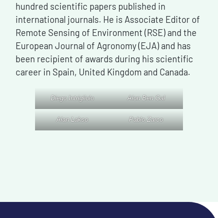
hundred scientific papers published in
international journals. He is Associate Editor of
Remote Sensing of Environment (RSE) and the
European Journal of Agronomy (EJA) and has
been recipient of awards during his scientific
career in Spain, United Kingdom and Canada.
Diego Intrigliolo
Alon Ben Gal
Alan Lakso
Pablo Zarco