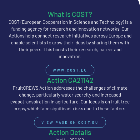
What is COST?
COST (European Cooperation in Science and Technology) is a
funding agency for research and innovation networks. Our
Actions help connect research initiatives across Europe and
enable scientists to grow their ideas by sharing them with
their peers. This boosts their research, career and
innovation.
WWW.COST.EU
Action CA21142
FruitCREWS Action addresses the challenges of climate
change, particularly water scarcity and increased
evapotranspiration in agriculture. Our focus is on fruit tree
crops, which face significant risks due to these factors.
VIEW PAGE ON COST.EU
Action Details