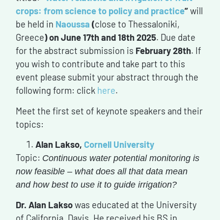
crops: from science to policy and practice
”
will
be held in
Naoussa
(
close to Thessaloniki,
Greece
)
on June 17th and 18th 2025
. Due date
for the abstract submission is
February 28th
. If
you wish to contribute and take part to this
event please submit your abstract through the
following form: click
here
.
Meet the first set of keynote speakers and their
topics:
Alan Lakso,
Cornell University
Topic:
Continuous water potential monitoring is
now feasible – what does all that data mean
and how best to use it to guide irrigation?
Dr. Alan Lakso
was educated at the University
of California, Davis. He received his BS in