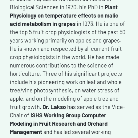
Biological Sciences in 1970, his PhD in
Plant
Physiology
on temperature effects on malic
acid metabolism in grapes
in 1973. He is one of
the top 5 fruit crop physiologists of the past 50
years working primarily on apples and grapes.
He is known and respected by all current fruit
crop physiologists in the world. He has made
numerous contributions to the science of
horticulture. Three of his significant projects
include his pioneering work on leaf and whole
tree/vine photosynthesis, on water stress of
apple, and on the modeling of apple tree and
fruit growth.
Dr. Lakso
has served as the Vice-
Chair of
ISHS Working Group Computer
Modeling in Fruit Research and Orchard
Management
and has led several working